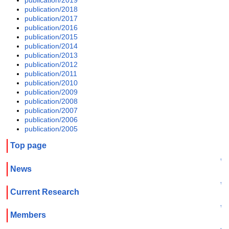
publication/2018
publication/2017
publication/2016
publication/2015
publication/2014
publication/2013
publication/2012
publication/2011
publication/2010
publication/2009
publication/2008
publication/2007
publication/2006
publication/2005
Top page
↑
News
↑
Current Research
↑
Members