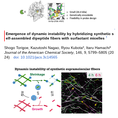
↑
Emergence of dynamic instability by hybridizing synthetic s
†
elf-assembled dipeptide fibers with surfactant micelles
Shogo Torigoe, Kazutoshi Nagao, Ryou Kubota*, Itaru Hamachi*
Journal of the American Chemical Society
, 146, 9, 5799–5805 (20
24)
doi: 10.1021/jacs.3c14565