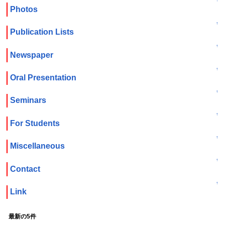
↑
Photos
↑
Publication Lists
↑
Newspaper
↑
Oral Presentation
↑
Seminars
↑
For Students
↑
Miscellaneous
↑
Contact
↑
Link
最新の5件