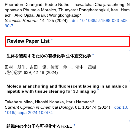
Peeradon Duangiad, Bodee Nutho, Thawatchai Chaijarasphong, N
oppawan Phumala Morales, Thunyarat Pongtharangkul, Itaru Ham
achi, Akio Ojida, Jirarut Wongkongkatep*
Scientific Reports
, 14: 125 (2024)
doi: 10.1038/s41598-023-505
90-7
↑
Review Paper List
†
↑
†
生体を観察するための有機化学 生体直交化学
田村 朋則、吉田 優、佐藤 伸一、清中 茂樹
現代化学
, 639, 42-48 (2024)
↑
Molecular anchoring and fluorescent labeling in animals co
†
mpatible with tissue clearing for 3D imaging
Takeharu Mino, Hiroshi Nonaka, Itaru Hamachi*
Current Opinion in Chemical Biology
, 81, 102474 (2024)
doi: 10.
1016/j.cbpa.2024.102474
↑
†
組織内の小分子を可視化するFixEL