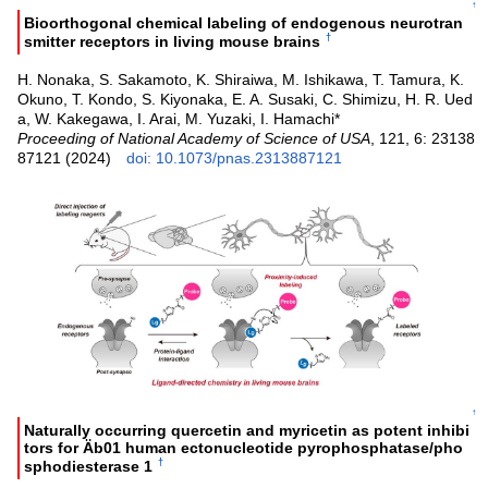
↑
Bioorthogonal chemical labeling of endogenous neurotran
†
smitter receptors in living mouse brains
H. Nonaka, S. Sakamoto, K. Shiraiwa, M. Ishikawa, T. Tamura, K.
Okuno, T. Kondo, S. Kiyonaka, E. A. Susaki, C. Shimizu, H. R. Ued
a, W. Kakegawa, I. Arai, M. Yuzaki, I. Hamachi*
Proceeding of National Academy of Science of USA
, 121, 6: 23138
87121 (2024)
doi: 10.1073/pnas.2313887121
↑
Naturally occurring quercetin and myricetin as potent inhibi
tors for Äb01 human ectonucleotide pyrophosphatase/pho
†
sphodiesterase 1