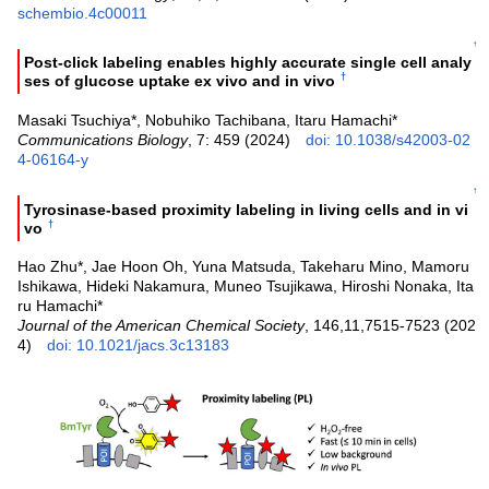
schembio.4c00011
↑
Post-click labeling enables highly accurate single cell analy
†
ses of glucose uptake ex vivo and in vivo
Masaki Tsuchiya*, Nobuhiko Tachibana, Itaru Hamachi*
Communications Biology
, 7: 459 (2024)
doi: 10.1038/s42003-02
4-06164-y
↑
Tyrosinase-based proximity labeling in living cells and in vi
†
vo
Hao Zhu*, Jae Hoon Oh, Yuna Matsuda, Takeharu Mino, Mamoru
Ishikawa, Hideki Nakamura, Muneo Tsujikawa, Hiroshi Nonaka, Ita
ru Hamachi*
Journal of the American Chemical Society
, 146,11,7515-7523 (202
4)
doi: 10.1021/jacs.3c13183