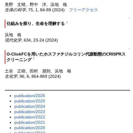
美野 丈晴、野中 洋、浜地 格
生体の科学
, 75, 1, 84-89 (2024)
フリーアクセス
↑
†
仕組みを探り、生命を理解する
浜地 格
現代化学
, 634, 23-24 (2024)
↑
O-ClickFCを用いたホスファチジルコリン代謝動態のCRISPRス
†
クリーニング
土谷 正樹、田村 朋則、浜地 格
生化学
, 96, 6, 864-869 (2024)
publication/2026
publication/2025
publication/2024
publication/2023
publication/2022
publication/2021
publication/2020
publication/2019