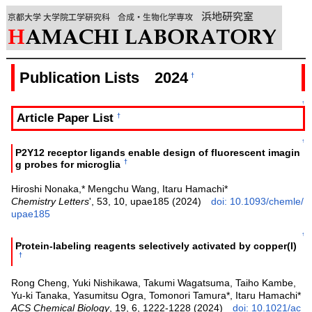
Publication Lists 2024
†
↑
Article Paper List
†
↑
P2Y12 receptor ligands enable design of fluorescent imagin
†
g probes for microglia
Hiroshi Nonaka,* Mengchu Wang, Itaru Hamachi*
Chemistry Letters
', 53, 10, upae185 (2024)
doi: 10.1093/chemle/
upae185
↑
Protein-labeling reagents selectively activated by copper(I)
†
Rong Cheng, Yuki Nishikawa, Takumi Wagatsuma, Taiho Kambe,
Yu-ki Tanaka, Yasumitsu Ogra, Tomonori Tamura*, Itaru Hamachi*
ACS Chemical Biology
, 19, 6, 1222-1228 (2024)
doi: 10.1021/ac